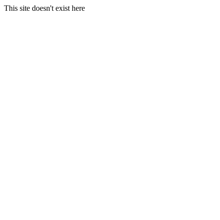
This site doesn't exist here